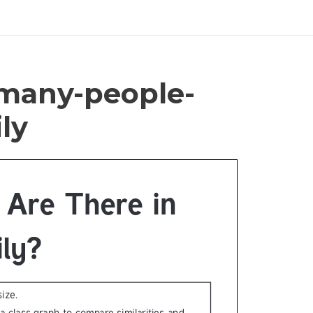
-many-people-
ly