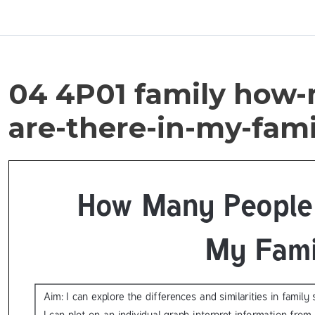
04 4P01 family how
are-there-in-my-fami