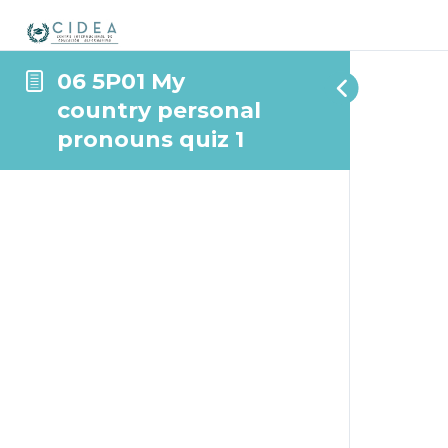
06 5P01 My
country personal
pronouns quiz 1