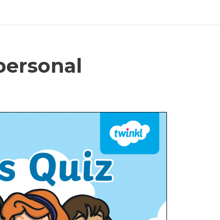
personal