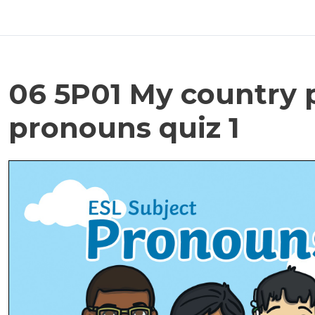
06 5P01 My country 
pronouns quiz 1