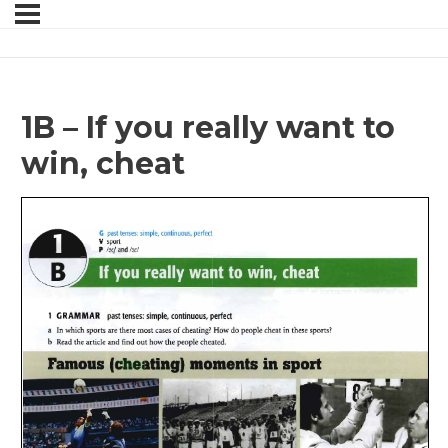
1B – If you really want to
win, cheat