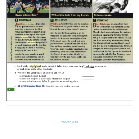
Volver a la